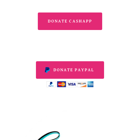
DONATE CASHAPP
DONATE PAYPAL