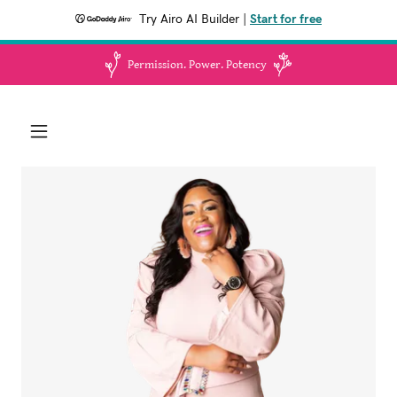
Try Airo AI Builder
|
Start for free
Permission. Power. Potency